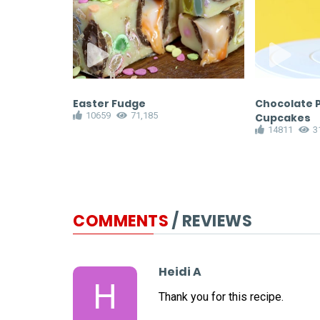
rs
Easter Fudge
Chocolate 
10659
71,185
Cupcakes
14811
3
COMMENTS
/ REVIEWS
Heidi A
H
Thank you for this recipe.