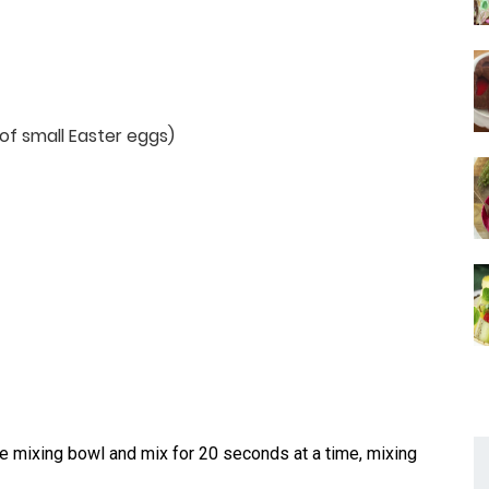
of small Easter eggs)
 mixing bowl and mix for 20 seconds at a time, mixing