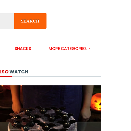
SEARCH
SNACKS
MORE CATEGORIES
LSO
WATCH