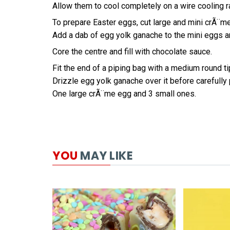
Allow them to cool completely on a wire cooling r
To prepare Easter eggs, cut large and mini crÃ¨me
Add a dab of egg yolk ganache to the mini eggs an
Core the centre and fill with chocolate sauce.
Fit the end of a piping bag with a medium round tip
Drizzle egg yolk ganache over it before carefully
One large crÃ¨me egg and 3 small ones.
YOU
MAY LIKE