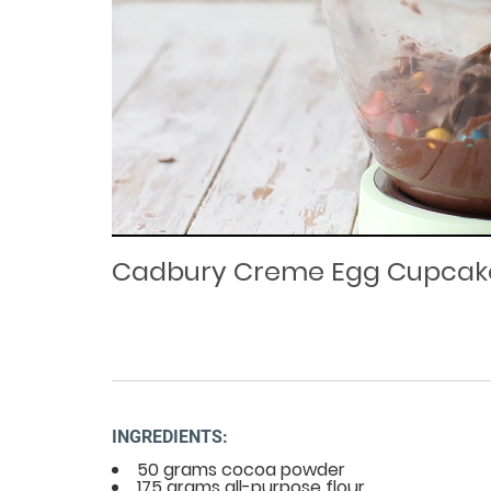
Loaded
Progress
: 0%
:
0%
Current
Duration
/
Time
Time
Cadbury Creme Egg Cupcak
INGREDIENTS:
50 grams cocoa powder
175 grams all-purpose flour