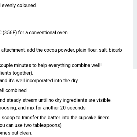
 evenly coloured.
 (356F) for a conventional oven.
 attachment, add the cocoa powder, plain flour, salt, bicarb
 couple minutes to help everything combine well!
dients together).
nd it's well incorporated into the dry.
well combined.
nd steady stream until no dry ingredients are visible.
hoosing, and mix for another 20 seconds.
 scoop to transfer the batter into the cupcake liners
ou can use two tablespoons).
comes out clean.