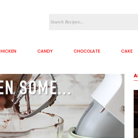
HICKEN
CANDY
CHOCOLATE
CAKE
A