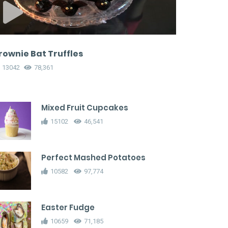
rownie Bat Truffles
13042
78,361
Mixed Fruit Cupcakes
15102
46,541
Perfect Mashed Potatoes
10582
97,774
Easter Fudge
10659
71,185