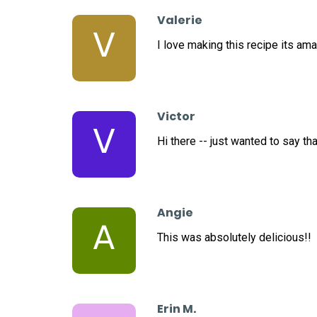
Valerie
V
I love making this recipe its ama
Victor
V
Hi there -- just wanted to say th
Angie
A
This was absolutely delicious!!
Erin M.