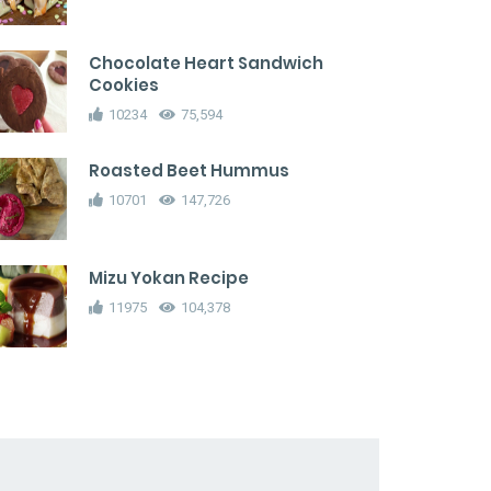
Chocolate Heart Sandwich
Cookies
10234
75,594
Roasted Beet Hummus
10701
147,726
Mizu Yokan Recipe
11975
104,378