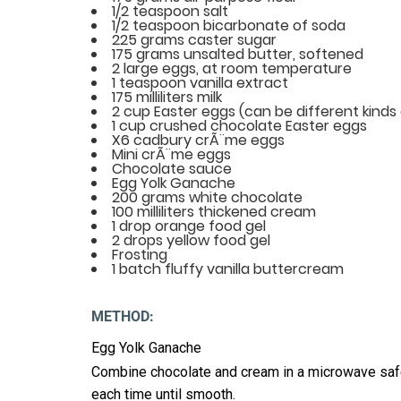
1/2 teaspoon salt
1/2 teaspoon bicarbonate of soda
225 grams caster sugar
175 grams unsalted butter, softened
2 large eggs, at room temperature
1 teaspoon vanilla extract
175 milliliters milk
2 cup Easter eggs (can be different kinds 
1 cup crushed chocolate Easter eggs
X6 cadbury crÃ¨me eggs
Mini crÃ¨me eggs
Chocolate sauce
Egg Yolk Ganache
200 grams white chocolate
100 milliliters thickened cream
1 drop orange food gel
2 drops yellow food gel
Frosting
1 batch fluffy vanilla buttercream
METHOD:
Egg Yolk Ganache
Combine chocolate and cream in a microwave safe
each time until smooth.