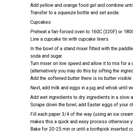
Add yellow and orange food gel and combine until
Transfer to a squeeze bottle and set aside.
Cupcakes
Preheat a fan-forced oven to 160C (320F) or 180C
Line a cupcake tin with cupcake liners.
In the bowl of a stand mixer fitted with the paddle
soda and sugar.
Turn mixer on low speed and allow it to mix for a
(alternatively you may do this by sifting the ingre
Add the softened butter there is no butter visible a
Next, add milk and eggs in a jug and whisk until 
Add wet ingredients to dry ingredients in a slow a
Scrape down the bowl, add Easter eggs of your c
Fill each paper 3/4 of the way (using an ice cream
makes this a quick and easy process otherwise y
Bake for 20-25 min or until a toothpick inserted 