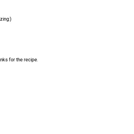
zing:)
anks for the recipe.