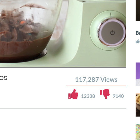
B
es
117,287
Views
12338
9140