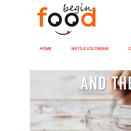
HOME
NUTS & ICE CREAM
C