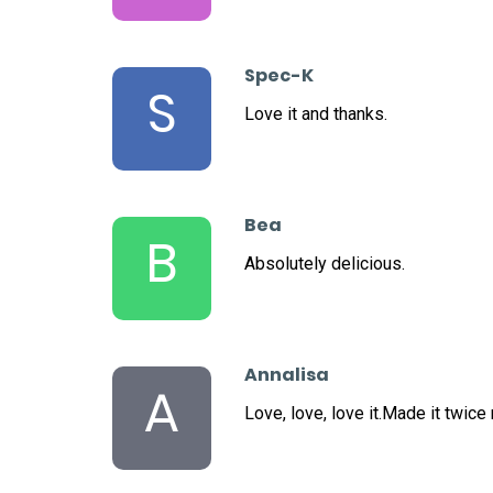
Spec-K
S
Love it and thanks.
Bea
B
Absolutely delicious.
Annalisa
A
Love, love, love it.Made it twice