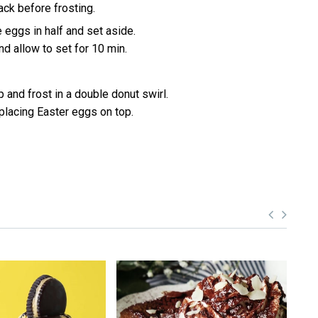
ack before frosting.
 eggs in half and set aside.
d allow to set for 10 min.
 and frost in a double donut swirl.
 placing Easter eggs on top.