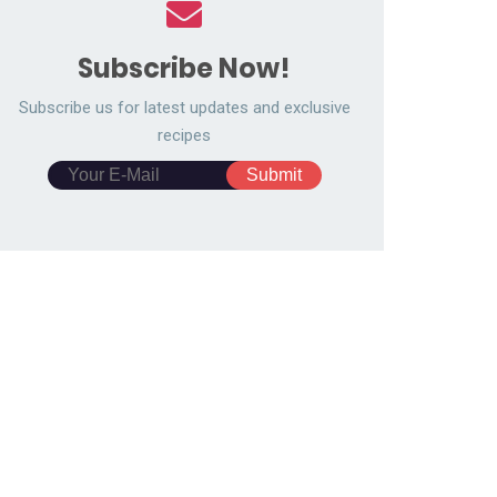
Subscribe Now!
Subscribe us for latest updates and exclusive
recipes