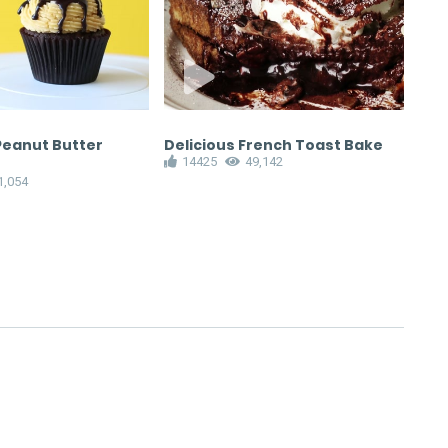
Peanut Butter
Delicious French Toast Bake
Ho
14425
49,142
Cho
1,054
1