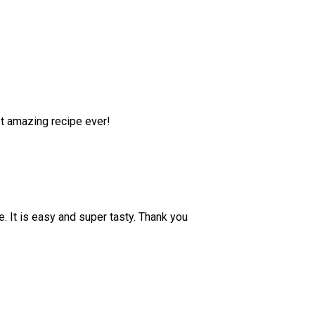
t amazing recipe ever!
. It is easy and super tasty. Thank you