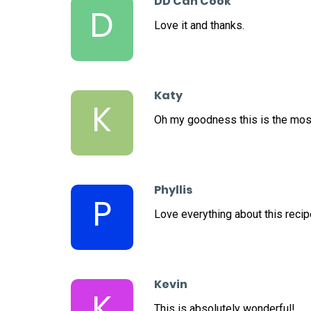
DD Can Cook
D
Love it and thanks.
Katy
K
Oh my goodness this is the mos
Phyllis
P
Love everything about this recipe
Kevin
K
This is absolutely wonderful!