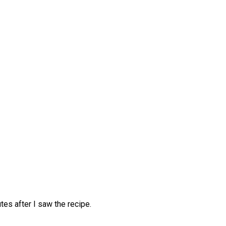
tes after I saw the recipe.