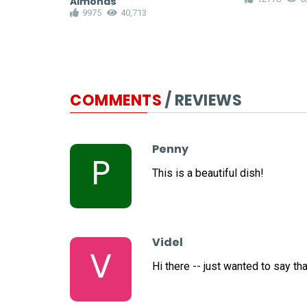
Almonds
9975
40,713
COMMENTS
/ REVIEWS
Penny
P
This is a beautiful dish!
Videl
V
Hi there -- just wanted to say th