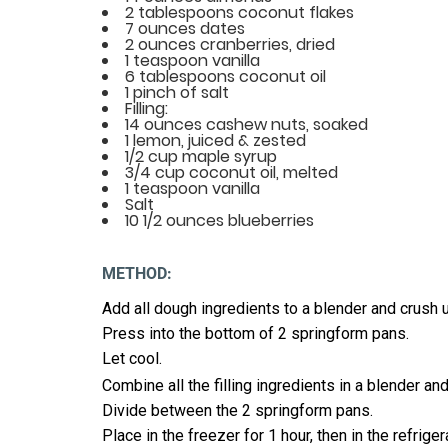
2 tablespoons coconut flakes
7 ounces dates
2 ounces cranberries, dried
1 teaspoon vanilla
6 tablespoons coconut oil
1 pinch of salt
Filling:
14 ounces cashew nuts, soaked
1 lemon, juiced & zested
1/2 cup maple syrup
3/4 cup coconut oil, melted
1 teaspoon vanilla
Salt
10 1/2 ounces blueberries
METHOD:
Add all dough ingredients to a blender and crush 
Press into the bottom of 2 springform pans.
Let cool.
Combine all the filling ingredients in a blender a
Divide between the 2 springform pans.
Place in the freezer for 1 hour, then in the refriger