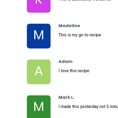
Madeline
M
This is my go-to recipe
Adam
A
I love this recipe
Mark L.
M
I made this yesterday not 5 minu