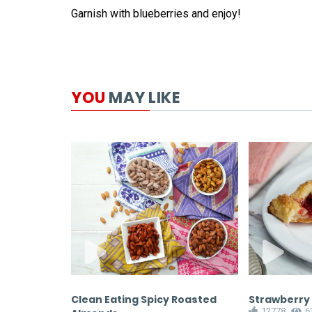
Garnish with blueberries and enjoy!
YOU
MAY LIKE
with a Bar
Clean Eating Spicy Roasted
Strawberry
12778
6