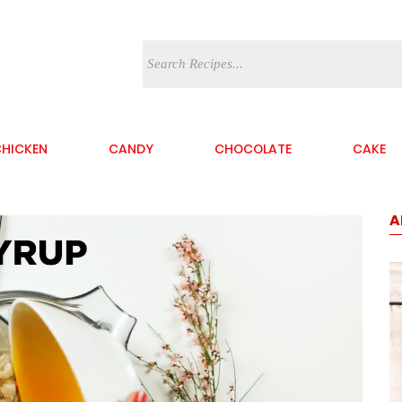
HICKEN
CANDY
CHOCOLATE
CAKE
A