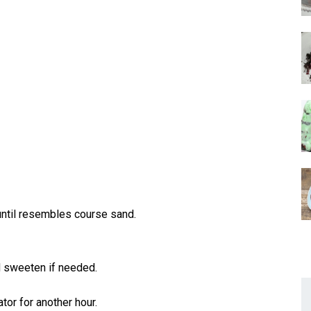
until resembles course sand.
nd sweeten if needed.
ator for another hour.