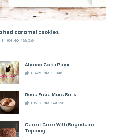
alted caramel cookies
14084
155,058
Alpaca Cake Pops
13425
17,048
Deep Fried Mars Bars
10519
144,098
Carrot Cake With Brigadeiro
Topping