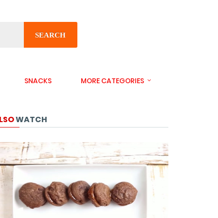
SEARCH
SNACKS
MORE CATEGORIES
LSO
WATCH