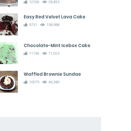
12556
28,835
Easy Red Velvet Lava Cake
9751
158,988
Chocolate-Mint Icebox Cake
11196
71,025
Waffled Brownie Sundae
10079
46,380