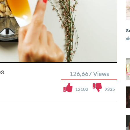
S
es
126,667
Views
12102
9335