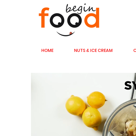
HOME
NUTS & ICE CREAM
C