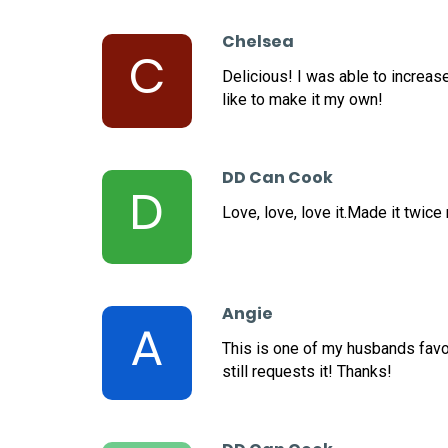
Chelsea
C
Delicious! I was able to increas
like to make it my own!
DD Can Cook
D
Love, love, love it.Made it twice
Angie
A
This is one of my husbands favor
still requests it! Thanks!