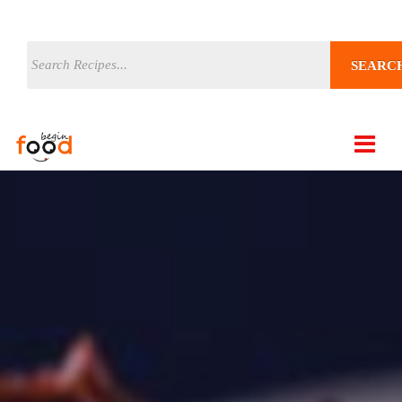
SEARC