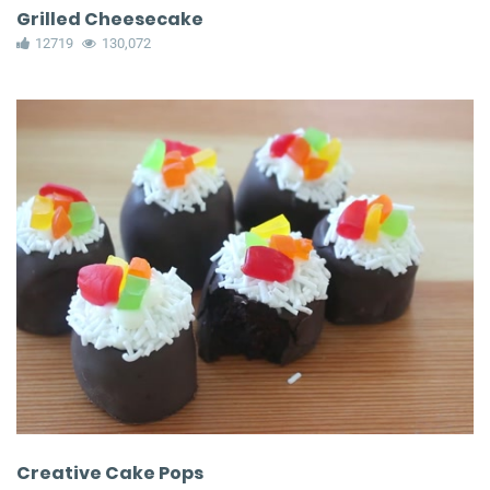
Grilled Cheesecake
12719
130,072
Creative Cake Pops