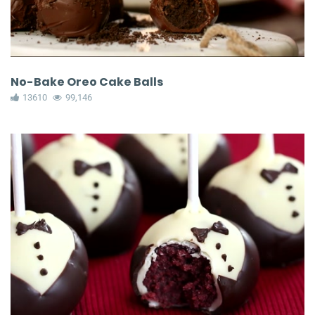
No-Bake Oreo Cake Balls
13610
99,146