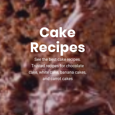
Cake
Recipes
See the best cake recipes.
Trusted recipes for chocolate
cake, white cake, banana cakes,
and carrot cakes