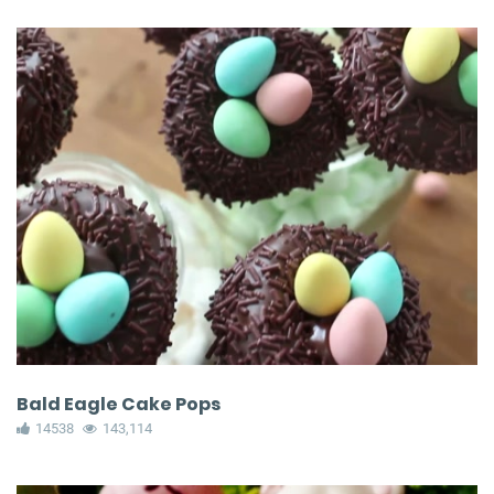
Bald Eagle Cake Pops
14538
143,114