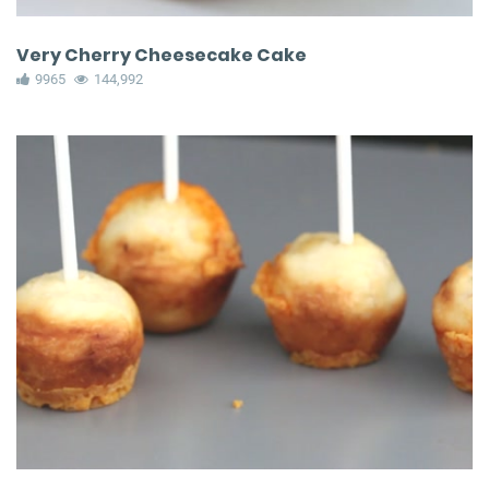
Very Cherry Cheesecake Cake
9965
144,992