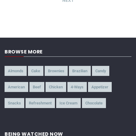
NEXT
BROWSE MORE
Almonds
Cake
Brownies
Brazilian
Candy
American
Beef
Chicken
4-Ways
Appetizer
Snacks
Refreshment
Ice Cream
Chocolate
BEING WATCHED NOW