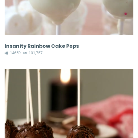
Insanity Rainbow Cake Pops
14659
101,757