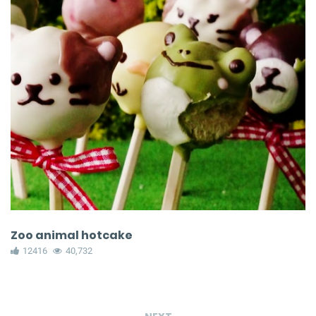
Zoo animal hotcake
12416
40,732