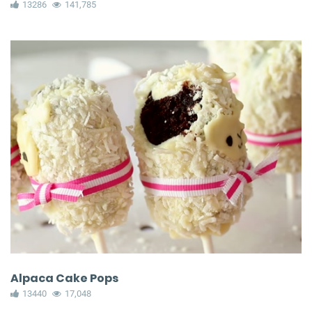
13286
141,785
Alpaca Cake Pops
13440
17,048