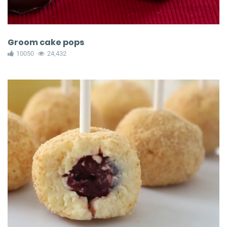
Groom cake pops
10050
24,432