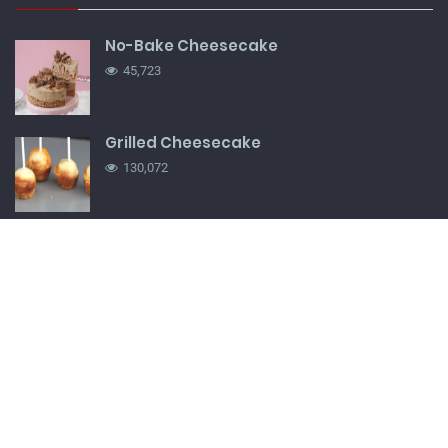
No-Bake Cheesecake
45,723
Grilled Cheesecake
130,072
French Onion Soup
66,791
Nha Benta cupcake