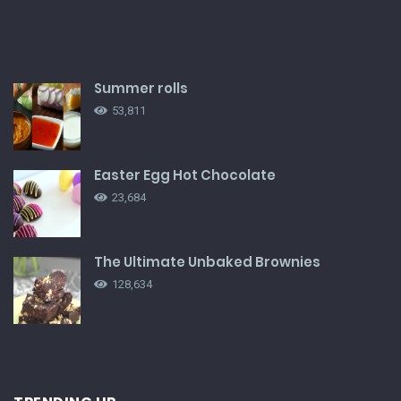
Summer rolls
53,811
Easter Egg Hot Chocolate
23,684
The Ultimate Unbaked Brownies
128,634