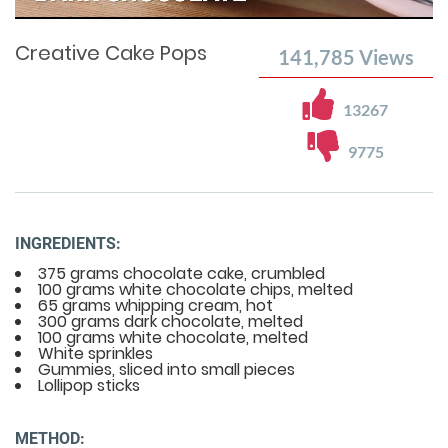
Time
0%
Time
Creative Cake Pops
141,785
Views
13267
9775
INGREDIENTS:
375 grams chocolate cake, crumbled
100 grams white chocolate chips, melted
65 grams whipping cream, hot
300 grams dark chocolate, melted
100 grams white chocolate, melted
White sprinkles
Gummies, sliced into small pieces
Lollipop sticks
METHOD: