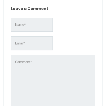
Leave a Comment