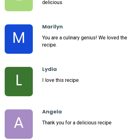
delicious.
Marilyn
M
You are a culinary genius! We loved the
recipe.
Lydia
L
I love this recipe
Angela
A
Thank you for a delicious recipe