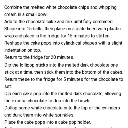
Combine the melted white chocolate chips and whipping
cream in a small bowl.
Add to the chocolate cake and mix until fully combined.
Shape into 15 balls, then place on a plate lined with plastic
wrap and place in the fridge for 15 minutes to stiffen.
Reshape the cake pops into cylindrical shapes with a slight
indentation on top.
Return to the fridge for 20 minutes.
Dip the lollipop sticks into the melted dark chocolate one
stick at a time, then stick them into the bottom of the cakes.
Return these to the fridge for 5 minutes for the chocolate to
set.
Dip each cake pop into the melted dark chocolate, allowing
the excess chocolate to drip into the bowls.
Dollop some white chocolate onto the top of the cylinders
and dunk them into white sprinkles.
Place the cake pops into a cake pop holder.