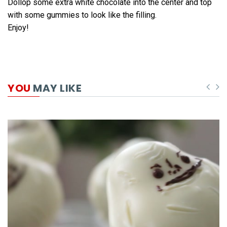
Dollop some extra white chocolate into the center and top
with some gummies to look like the filling.
Enjoy!
YOU
MAY LIKE