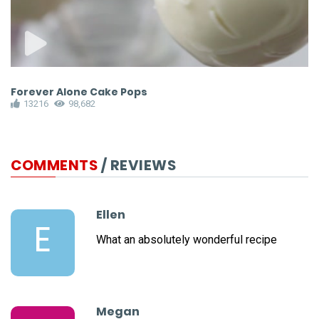
Forever Alone Cake Pops
M
13216
98,682
COMMENTS
/ REVIEWS
Ellen
E
What an absolutely wonderful recipe
Megan