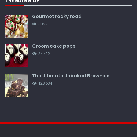
TRENDING UP
Gourmet rocky road
60,221
Groom cake pops
24,432
The Ultimate Unbaked Brownies
128,634