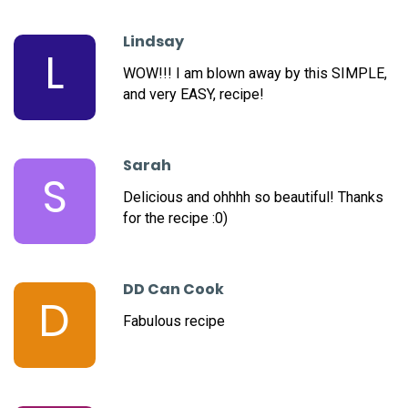
Lindsay
L
WOW!!! I am blown away by this SIMPLE,
and very EASY, recipe!
Sarah
S
Delicious and ohhhh so beautiful! Thanks
for the recipe :0)
DD Can Cook
D
Fabulous recipe