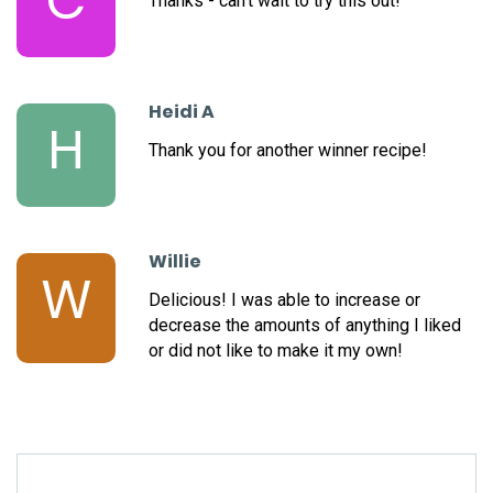
C
Thanks - can't wait to try this out!
Heidi A
H
Thank you for another winner recipe!
Willie
W
Delicious! I was able to increase or
decrease the amounts of anything I liked
or did not like to make it my own!