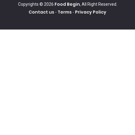
Food Begin
Copyrights © 2026
, All Right Reserved.
Contact us
Terms
Privacy Policy
-
-