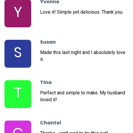
Yvonne
Y
Love it! Simple yet delicious. Thank you.
Susan
S
Made this last night and I absolutely love
it.
Tina
T
Perfect and simple to make. My husband
loved it!
Chantel