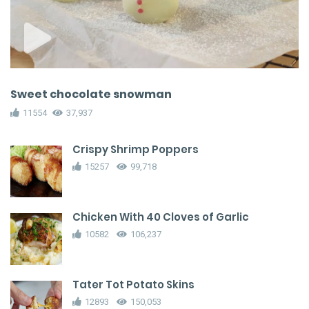
Sweet chocolate snowman
11554
37,937
Crispy Shrimp Poppers
15257
99,718
Chicken With 40 Cloves of Garlic
10582
106,237
Tater Tot Potato Skins
12893
150,053