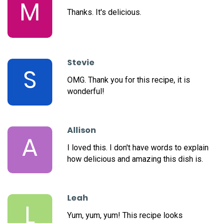
M
Thanks. It's delicious.
Stevie
S
OMG. Thank you for this recipe, it is
wonderful!
Allison
A
I loved this. I don't have words to explain
how delicious and amazing this dish is.
Leah
L
Yum, yum, yum! This recipe looks