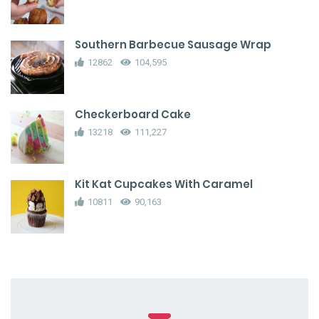
Southern Barbecue Sausage Wrap
12862
104,595
Checkerboard Cake
13218
111,227
Kit Kat Cupcakes With Caramel
10811
90,163