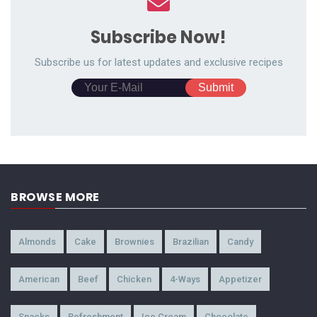
Subscribe Now!
Subscribe us for latest updates and exclusive recipes
BROWSE MORE
Almonds
Cake
Brownies
Brazilian
Candy
American
Beef
Chicken
4-Ways
Appetizer
Snacks
Refreshment
Ice Cream
Chocolate