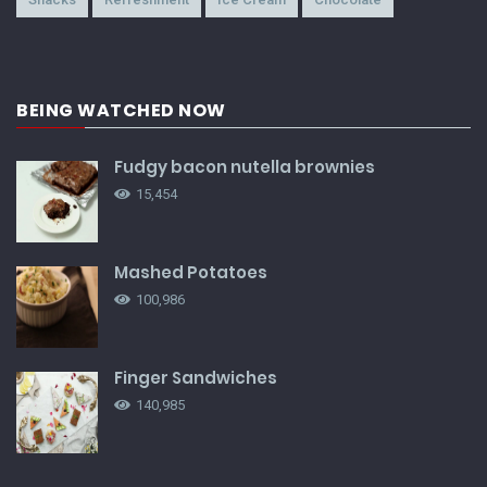
BEING WATCHED NOW
Fudgy bacon nutella brownies
15,454
Mashed Potatoes
100,986
Finger Sandwiches
140,985