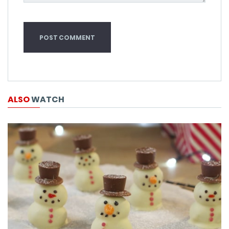
ALSO
WATCH