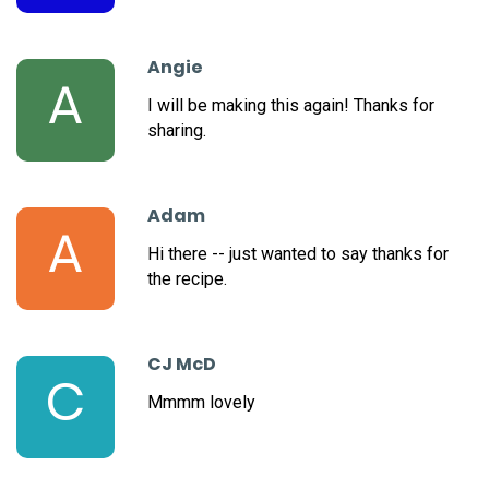
Angie
A
I will be making this again! Thanks for
sharing.
Adam
A
Hi there -- just wanted to say thanks for
the recipe.
CJ McD
C
Mmmm lovely