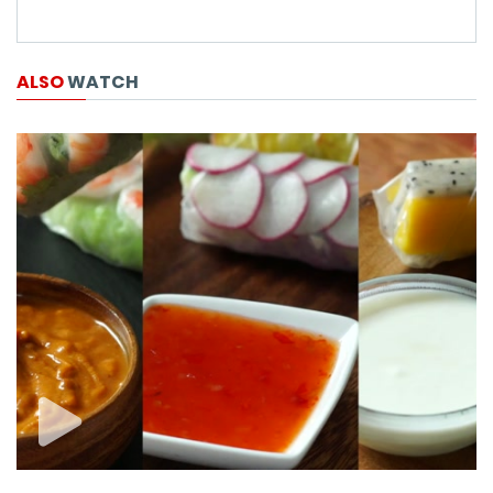
ALSO
WATCH