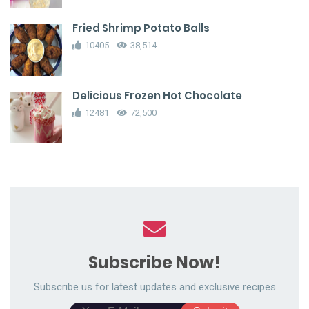
Fried Shrimp Potato Balls
10405
38,514
Delicious Frozen Hot Chocolate
12481
72,500
Subscribe Now!
Subscribe us for latest updates and exclusive recipes