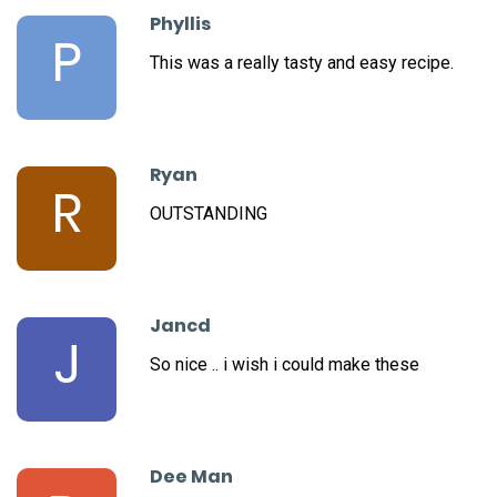
Phyllis
P
This was a really tasty and easy recipe.
Ryan
R
OUTSTANDING
Jancd
J
So nice .. i wish i could make these
Dee Man