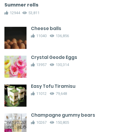
Summer rolls
12944
53,811
Cheese balls
11040
136,856
Crystal Geode Eggs
13957
130,314
Easy Tofu Tiramisu
11012
79,648
Champagne gummy bears
10267
150,805