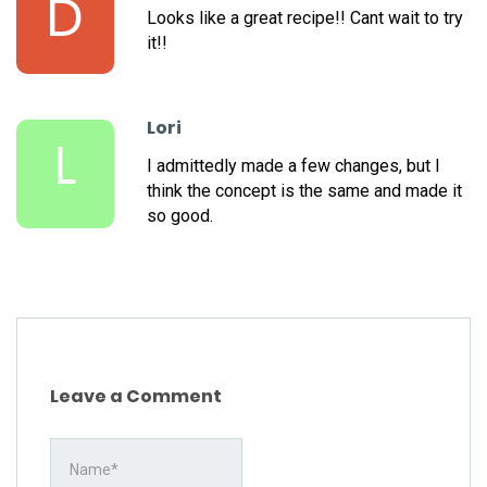
D
Looks like a great recipe!! Cant wait to try
it!!
Lori
L
I admittedly made a few changes, but I
think the concept is the same and made it
so good.
Leave a Comment