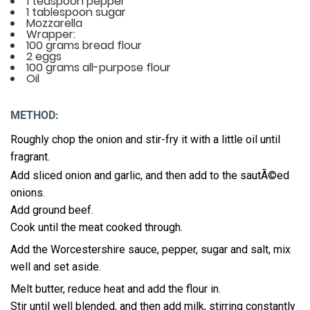
1 teaspoon pepper
1 tablespoon sugar
Mozzarella
Wrapper:
100 grams bread flour
2 eggs
100 grams all-purpose flour
Oil
METHOD:
Roughly chop the onion and stir-fry it with a little oil until
fragrant.
Add sliced onion and garlic, and then add to the sautÃ©ed
onions.
Add ground beef.
Cook until the meat cooked through.
Add the Worcestershire sauce, pepper, sugar and salt, mix
well and set aside.
Melt butter, reduce heat and add the flour in.
Stir until well blended, and then add milk, stirring constantly