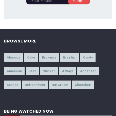
BROWSE MORE
Almonds
Cake
Brownies
Brazilian
Candy
American
Beef
Chicken
4-Ways
Appetizer
Snacks
Refreshment
Ice Cream
Chocolate
BEING WATCHED NOW