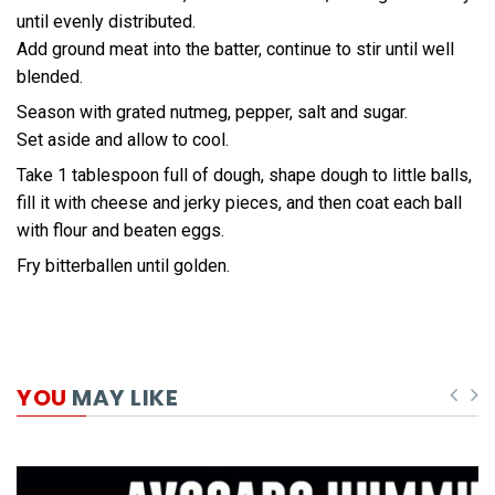
until evenly distributed.
Add ground meat into the batter, continue to stir until well
blended.
Season with grated nutmeg, pepper, salt and sugar.
Set aside and allow to cool.
Take 1 tablespoon full of dough, shape dough to little balls,
fill it with cheese and jerky pieces, and then coat each ball
with flour and beaten eggs.
Fry bitterballen until golden.
YOU
MAY LIKE