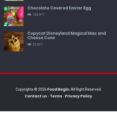
Chocolate Covered Easter Egg
163,917
Copycat Disneyland Magical Mac and
Cheese Cone
22,327
Food Begin
Copyrights © 2026
, All Right Reserved.
Contact us
Terms
Privacy Policy
-
-