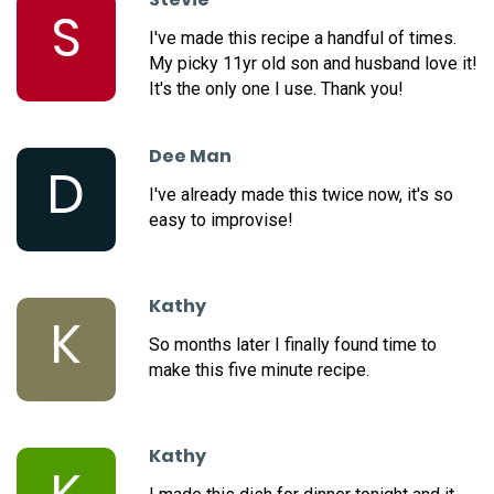
S
I've made this recipe a handful of times.
My picky 11yr old son and husband love it!
It's the only one I use. Thank you!
Dee Man
D
I've already made this twice now, it's so
easy to improvise!
Kathy
K
So months later I finally found time to
make this five minute recipe.
Kathy