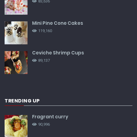
83,636
Mini Pine Cone Cakes
119,160
Ceviche Shrimp Cups
89,137
TRENDING UP
Fragrant curry
90,996