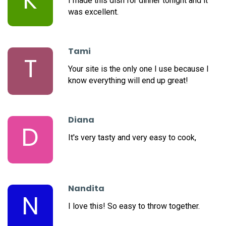
K
I made this dish for dinner tonight and it
was excellent.
Tami
T
Your site is the only one I use because I
know everything will end up great!
Diana
D
It's very tasty and very easy to cook,
Nandita
N
I love this! So easy to throw together.