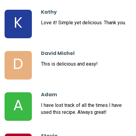
Kathy
K
Love it! Simple yet delicious. Thank you.
David Michel
D
This is delicious and easy!
Adam
A
I have lost track of all the times I have
used this recipe. Always great!
Stevie