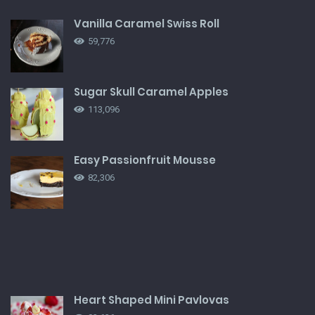
Vanilla Caramel Swiss Roll
59,776
Sugar Skull Caramel Apples
113,096
Easy Passionfruit Mousse
82,306
Heart Shaped Mini Pavlovas