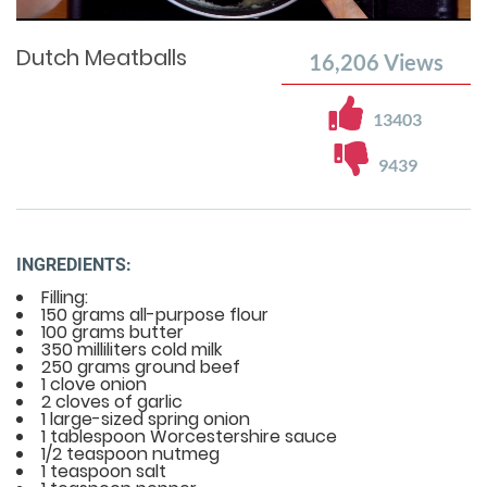
Time
0%
Time
Dutch Meatballs
16,206
Views
13403
9439
INGREDIENTS:
Filling:
150 grams all-purpose flour
100 grams butter
350 milliliters cold milk
250 grams ground beef
1 clove onion
2 cloves of garlic
1 large-sized spring onion
1 tablespoon Worcestershire sauce
1/2 teaspoon nutmeg
1 teaspoon salt