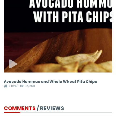
Avocado Hummus and Whole Wheat Pita Chips
E
11697
36,508
COMMENTS
/ REVIEWS