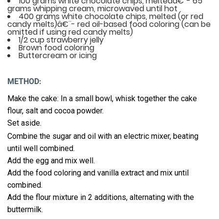
100 grams white chocolate chips, meltedâ€¨- 65
grams whipping cream, microwaved until hot
400 grams white chocolate chips, melted (or red
candy melts)â€¨- red oil-based food coloring (can be
omitted if using red candy melts)
1/2 cup strawberry jelly
Brown food coloring
Buttercream or icing
METHOD:
Make the cake: In a small bowl, whisk together the cake
flour, salt and cocoa powder.
Set aside.
Combine the sugar and oil with an electric mixer, beating
until well combined.
Add the egg and mix well.
Add the food coloring and vanilla extract and mix until
combined.
Add the flour mixture in 2 additions, alternating with the
buttermilk.