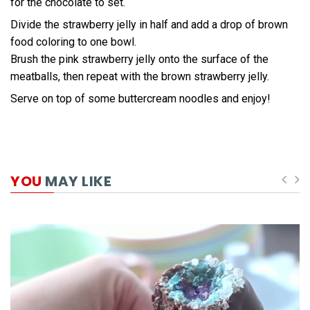
for the chocolate to set.
Divide the strawberry jelly in half and add a drop of brown
food coloring to one bowl.
Brush the pink strawberry jelly onto the surface of the
meatballs, then repeat with the brown strawberry jelly.
Serve on top of some buttercream noodles and enjoy!
YOU
MAY LIKE