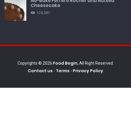
No-Bake Ferrero Rocher and Nutella
Cheesecake
124,387
Food Begin
Copyrights © 2026
, All Right Reserved.
Contact us
Terms
Privacy Policy
-
-