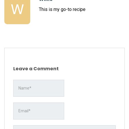
W
This is my go-to recipe
Leave a Comment