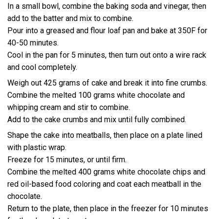
In a small bowl, combine the baking soda and vinegar, then
add to the batter and mix to combine.
Pour into a greased and flour loaf pan and bake at 350F for
40-50 minutes.
Cool in the pan for 5 minutes, then turn out onto a wire rack
and cool completely.
Weigh out 425 grams of cake and break it into fine crumbs.
Combine the melted 100 grams white chocolate and
whipping cream and stir to combine.
Add to the cake crumbs and mix until fully combined.
Shape the cake into meatballs, then place on a plate lined
with plastic wrap.
Freeze for 15 minutes, or until firm.
Combine the melted 400 grams white chocolate chips and
red oil-based food coloring and coat each meatball in the
chocolate.
Return to the plate, then place in the freezer for 10 minutes