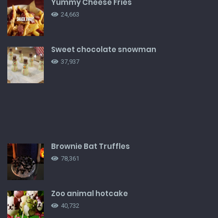
Yummy Cheese Fries
24,663
Sweet chocolate snowman
37,937
Brownie Bat Truffles
78,361
Zoo animal hotcake
40,732