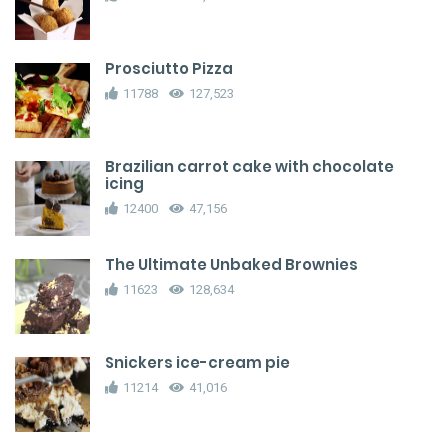
Prosciutto Pizza
11788
127,523
Brazilian carrot cake with chocolate
icing
12400
47,156
The Ultimate Unbaked Brownies
11623
128,634
Snickers ice-cream pie
11214
41,016