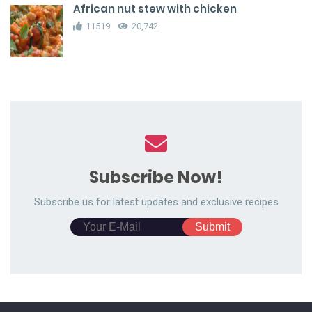
African nut stew with chicken
11519
20,742
Subscribe Now!
Subscribe us for latest updates and exclusive recipes