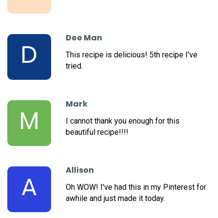
Dee Man
D
This recipe is delicious! 5th recipe I've
tried.
Mark
M
I cannot thank you enough for this
beautiful recipe!!!!
Allison
A
Oh WOW! I've had this in my Pinterest for
awhile and just made it today.