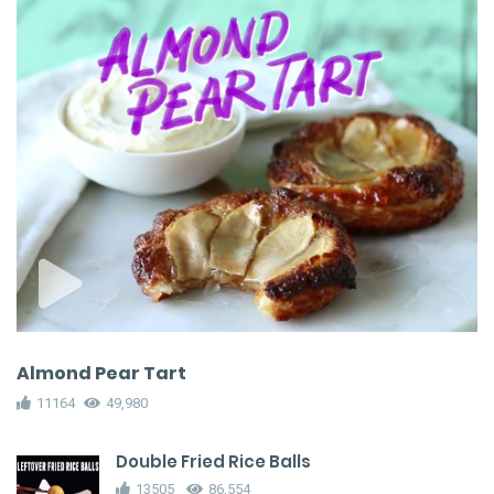
Almond Pear Tart
11164
49,980
Double Fried Rice Balls
13505
86,554