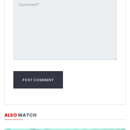
ALSO
WATCH