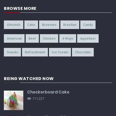
BROWSE MORE
Almonds
Cake
Brownies
Brazilian
Candy
American
Beef
Chicken
4-Ways
Appetizer
Snacks
Refreshment
Ice Cream
Chocolate
BEING WATCHED NOW
Checkerboard Cake
111,227