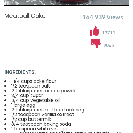
Time
0%
Time
Meatball Cake
164,939
Views
13711
9065
INGREDIENTS:
1 1/4 cups cake flour
1/2 teaspoon salt
2 tablespoons cocoa powder
3/4 cup sugar
3/4 cup vegetable oil
1 large egg
2 tablespoons red food coloring
1/2 teaspoon vanilla extract
1/2 cup buttermilk
3/4 teaspoon baking soda
1 teaspoon white vinegar