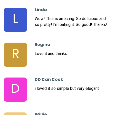
Linda
L
Wow! This is amazing. So delicious and
so pretty! I'm eating it. So good! Thanks!
Regina
R
Love it and thanks.
DD Can Cook
D
i loved it so simple but very elegant.
Willie