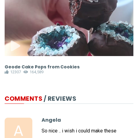
Geode Cake Pops from Cookies
R
12307
164,589
COMMENTS
/ REVIEWS
Angela
A
So nice .. i wish i could make these