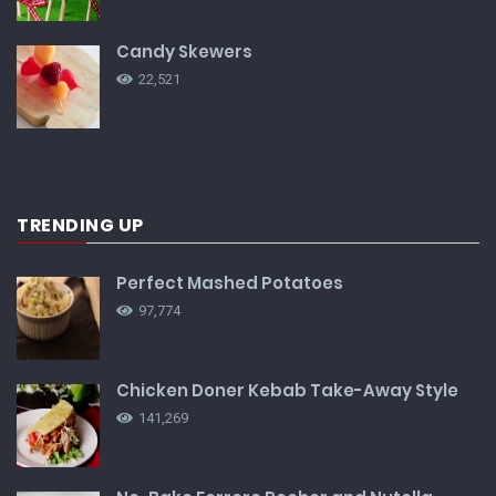
Candy Skewers
22,521
TRENDING UP
Perfect Mashed Potatoes
97,774
Chicken Doner Kebab Take-Away Style
141,269