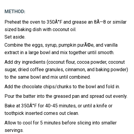
METHOD:
Preheat the oven to 350Â°F and grease an 8Ã—8 or similar
sized baking dish with coconut oil.
Set aside.
Combine the eggs, syrup, pumpkin purÃ©e, and vanilla
extract in a large bowl and mix together until smooth.
Add dry ingredients (coconut flour, cocoa powder, coconut
sugar, dried coffee granules, cinnamon, and baking powder)
to the same bowl and mix until combined.
Add the chocolate chips/chunks to the bowl and fold in.
Pour the batter into the greased pan and spread out evenly.
Bake at 350Â°F for 40-45 minutes, or until a knife or
toothpick inserted comes out clean.
Allow to cool for 5 minutes before slicing into smaller
servings.