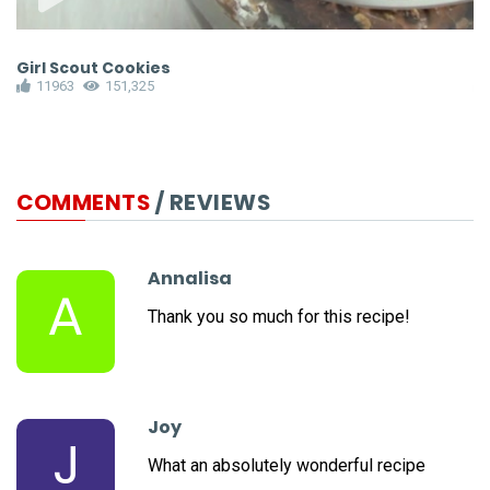
Girl Scout Cookies
B
11963
151,325
COMMENTS
/ REVIEWS
Annalisa
A
Thank you so much for this recipe!
Joy
J
What an absolutely wonderful recipe