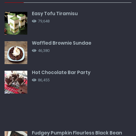
Easy Tofu Tiramisu
79,648
Waffled Brownie Sundae
46,380
Hot Chocolate Bar Party
86,455
Fudgey Pumpkin Flourless Black Bean