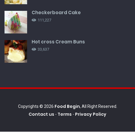
Checkerboard Cake
111,227
Hot cross Cream Buns
33,637
Food Begin
Copyrights © 2026
, All Right Reserved.
Contact us
Terms
Privacy Policy
-
-