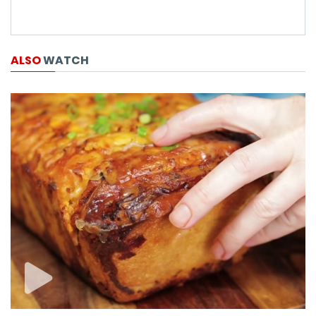
ALSO
WATCH