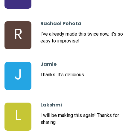
Rachael Pehota
R
I've already made this twice now, it's so
easy to improvise!
Jamie
J
Thanks. It's delicious.
Lakshmi
L
I will be making this again! Thanks for
sharing.