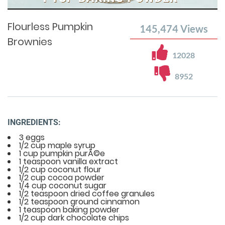
Time
0%
Time
Flourless Pumpkin
145,474
Views
Brownies
12028
8952
INGREDIENTS:
3 eggs
1/2 cup maple syrup
1 cup pumpkin purÃ©e
1 teaspoon vanilla extract
1/2 cup coconut flour
1/2 cup cocoa powder
1/4 cup coconut sugar
1/2 teaspoon dried coffee granules
1/2 teaspoon ground cinnamon
1 teaspoon baking powder
1/2 cup dark chocolate chips