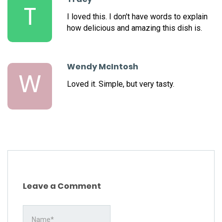
T
I loved this. I don't have words to explain
how delicious and amazing this dish is.
Wendy McIntosh
W
Loved it. Simple, but very tasty.
Leave a Comment