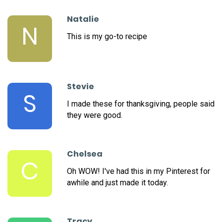
Natalie
N
This is my go-to recipe
Stevie
S
I made these for thanksgiving, people said
they were good.
Chelsea
C
Oh WOW! I've had this in my Pinterest for
awhile and just made it today.
Tracy