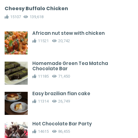
Cheesy Buffalo Chicken
15107
139,618
African nut stew with chicken
11521
20,742
Homemade Green Tea Matcha
Chocolate Bar
11185
71,450
Easy brazilian flan cake
11314
26,749
Hot Chocolate Bar Party
14615
86,455