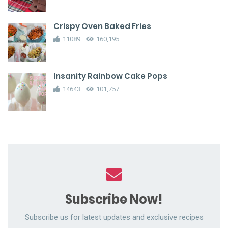
Crispy Oven Baked Fries
11089
160,195
Insanity Rainbow Cake Pops
14643
101,757
Subscribe Now!
Subscribe us for latest updates and exclusive recipes