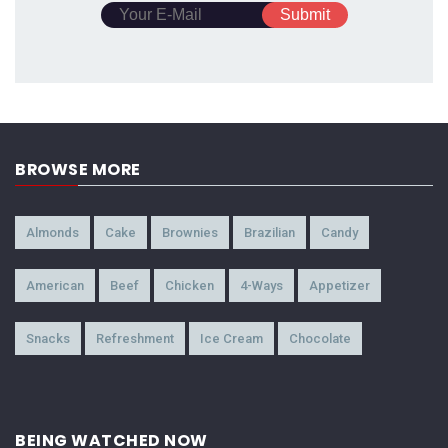
BROWSE MORE
Almonds
Cake
Brownies
Brazilian
Candy
American
Beef
Chicken
4-Ways
Appetizer
Snacks
Refreshment
Ice Cream
Chocolate
BEING WATCHED NOW