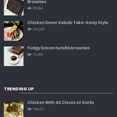
Brownies
35,534
Chicken Doner Kebab Take-Away Style
141,269
Fudgy bacon nutella brownies
15,454
TRENDING UP
Chicken With 40 Cloves of Garlic
106,237