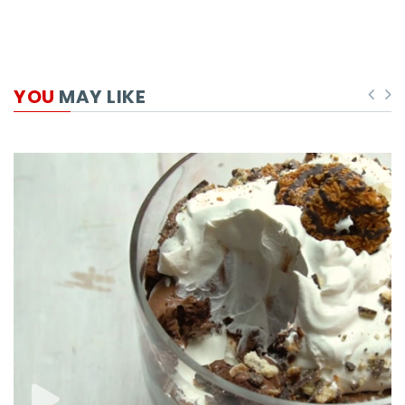
YOU
MAY LIKE