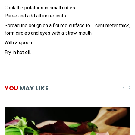
Cook the potatoes in small cubes.
Puree and add all ingredients.
Spread the dough on a floured surface to 1 centimeter thick,
form circles and eyes with a straw, mouth
With a spoon.
Fry in hot oil.
YOU
MAY LIKE