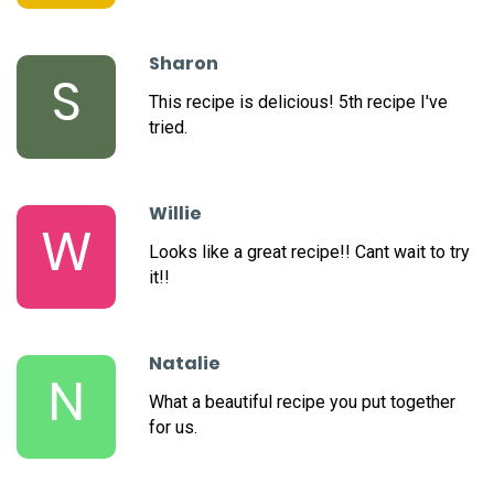
Sharon
S
This recipe is delicious! 5th recipe I've
tried.
Willie
W
Looks like a great recipe!! Cant wait to try
it!!
Natalie
N
What a beautiful recipe you put together
for us.