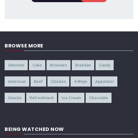
BROWSE MORE
Almonds
Cake
Brownies
Brazilian
Candy
American
Beef
Chicken
4-Ways
Appetizer
Snacks
Refreshment
Ice Cream
Chocolate
BEING WATCHED NOW