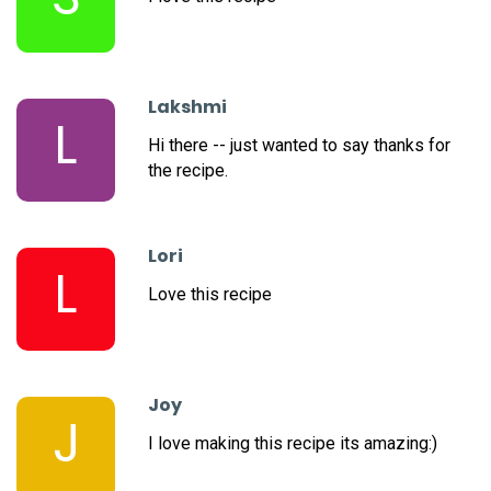
Lakshmi
L
Hi there -- just wanted to say thanks for
the recipe.
Lori
L
Love this recipe
Joy
J
I love making this recipe its amazing:)