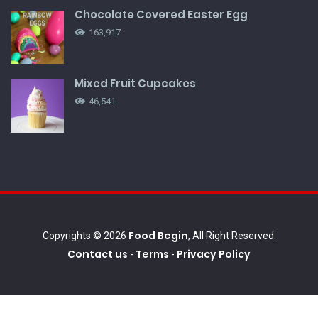
Chocolate Covered Easter Egg
163,917
Mixed Fruit Cupcakes
46,541
Food Begin
Copyrights © 2026
, All Right Reserved.
Contact us
Terms
Privacy Policy
-
-