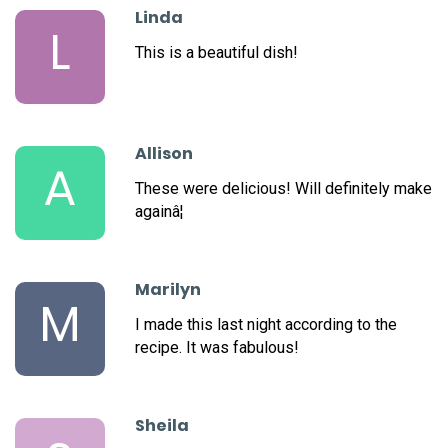
Linda
L
This is a beautiful dish!
Allison
A
These were delicious! Will definitely make
againâ¦
Marilyn
M
I made this last night according to the
recipe. It was fabulous!
Sheila