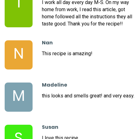
T
I work all day every day M-S. On my way
home from work, I read this article, got
home followed all the instructions they all
taste good. Thank you for the recipe!!
Nan
N
This recipe is amazing!
Madeline
M
this looks and smells great! and very easy.
Susan
S
I love this recipe