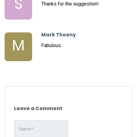
S
Thanks for the suggestion!
Mark Thoeny
M
Fabulous.
Leave a Comment