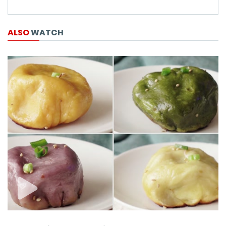
ALSO
WATCH