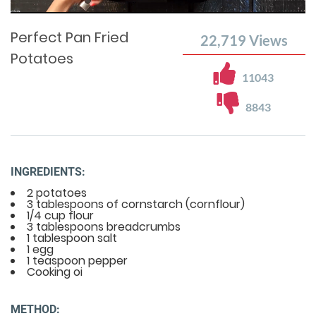
Time
0%
Time
Perfect Pan Fried
22,719
Views
Potatoes
11043
8843
INGREDIENTS:
2 potatoes
3 tablespoons of cornstarch (cornflour)
1/4 cup flour
3 tablespoons breadcrumbs
1 tablespoon salt
1 egg
1 teaspoon pepper
Cooking oi
METHOD: