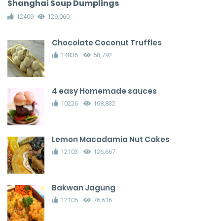
Shanghai Soup Dumplings
12409
129,060
Chocolate Coconut Truffles
14836
58,792
4 easy Homemade sauces
10226
168,832
Lemon Macadamia Nut Cakes
12103
126,667
Bakwan Jagung
12105
76,616