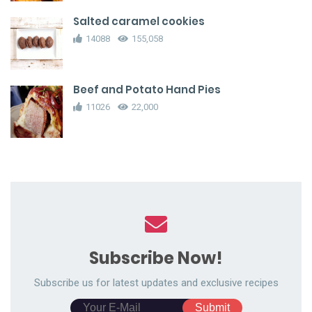
Salted caramel cookies
14088
155,058
Beef and Potato Hand Pies
11026
22,000
Subscribe Now!
Subscribe us for latest updates and exclusive recipes