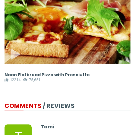
Naan Flatbread Pizza with Prosciutto
M
12214
75,651
COMMENTS
/ REVIEWS
Tami