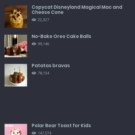
Copycat Disneyland Magical Mac and
Cheese Cone
22,327
No-Bake Oreo Cake Balls
99,146
Patatas bravas
78,134
Polar Bear Toast for Kids
147,574