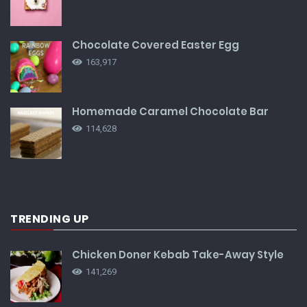
Chocolate Covered Easter Egg
163,917
Homemade Caramel Chocolate Bar
114,628
TRENDING UP
Chicken Doner Kebab Take-Away Style
141,269