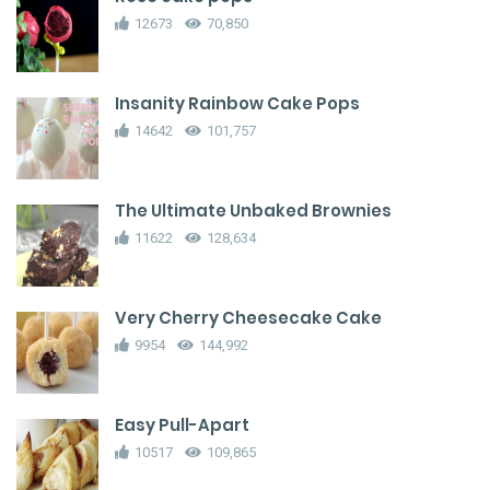
12673
70,850
Insanity Rainbow Cake Pops
14642
101,757
The Ultimate Unbaked Brownies
11622
128,634
Very Cherry Cheesecake Cake
9954
144,992
Easy Pull-Apart
10517
109,865