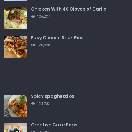
Chicken With 40 Cloves of Garlic
106,237
Easy Cheese Stick Pies
120,858
Spicy spaghetti os
125,782
Creative Cake Pops