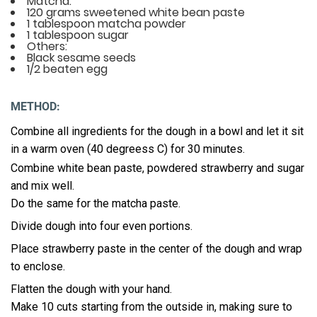
Matcha:
120 grams sweetened white bean paste
1 tablespoon matcha powder
1 tablespoon sugar
Others:
Black sesame seeds
1/2 beaten egg
METHOD:
Combine all ingredients for the dough in a bowl and let it sit
in a warm oven (40 degreess C) for 30 minutes.
Combine white bean paste, powdered strawberry and sugar
and mix well.
Do the same for the matcha paste.
Divide dough into four even portions.
Place strawberry paste in the center of the dough and wrap
to enclose.
Flatten the dough with your hand.
Make 10 cuts starting from the outside in, making sure to