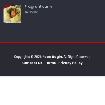
Fragrant curry
90,996
Food Begin
Copyrights © 2026
, All Right Reserved.
Contact us
Terms
Privacy Policy
-
-