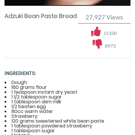
Time
0%
Time
Adzuki Bean Paste Bread
27,927
Views
15100
8973
INGREDIENTS:
Dough:
160 grams flour
1 teaspoon instant dry yeast
1 1/2 tablespoon sugar
1 tablespoon skim milk
1/2 beaten egg
80cc warm water
Strawberry:
120 grams sweetened white bean paste
1 tablespoon powdered strawberry
1 tablespoon sugar