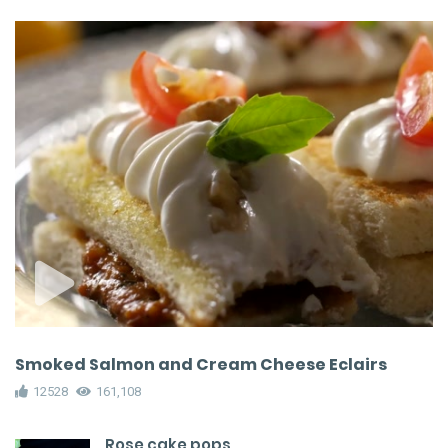
Smoked Salmon and Cream Cheese Eclairs
12528
161,108
Rose cake pops