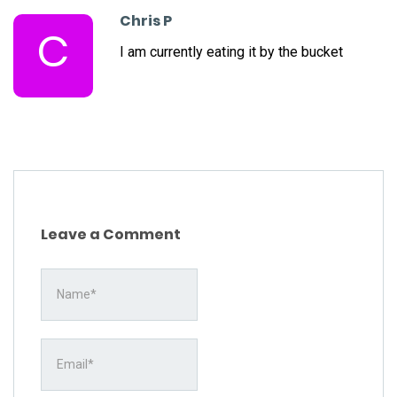
Chris P
C
I am currently eating it by the bucket
Leave a Comment