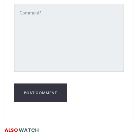
ALSO
WATCH