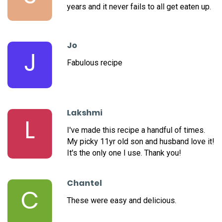
years and it never fails to all get eaten up.
Jo
J
Fabulous recipe
Lakshmi
L
I've made this recipe a handful of times.
My picky 11yr old son and husband love it!
It's the only one I use. Thank you!
Chantel
C
These were easy and delicious.