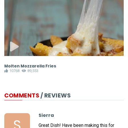
Molten Mozzarella Fries
A
10768
89,553
COMMENTS
/ REVIEWS
Sierra
S
Great Dish! Have been making this for