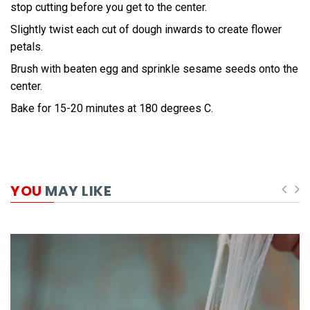
stop cutting before you get to the center.
Slightly twist each cut of dough inwards to create flower
petals.
Brush with beaten egg and sprinkle sesame seeds onto the
center.
Bake for 15-20 minutes at 180 degrees C.
YOU
MAY LIKE