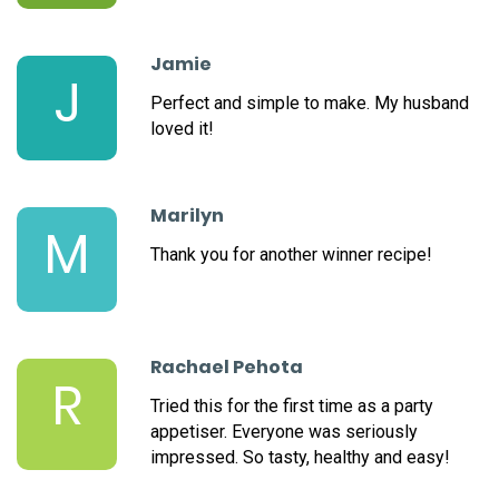
Jamie
J
Perfect and simple to make. My husband
loved it!
Marilyn
M
Thank you for another winner recipe!
Rachael Pehota
R
Tried this for the first time as a party
appetiser. Everyone was seriously
impressed. So tasty, healthy and easy!