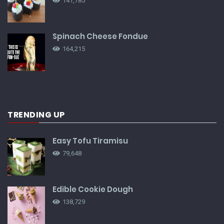
141,785
Spinach Cheese Fondue
164,215
TRENDING UP
Easy Tofu Tiramisu
79,648
Edible Cookie Dough
138,729