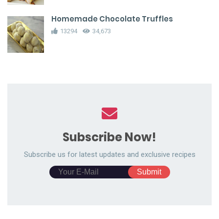
Homemade Chocolate Truffles
13294
34,673
Subscribe Now!
Subscribe us for latest updates and exclusive recipes