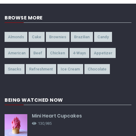
BROWSE MORE
Almonds
Cake
Brownies
Brazilian
Candy
American
Beef
Chicken
4-Ways
Appetizer
Snacks
Refreshment
Ice Cream
Chocolate
BEING WATCHED NOW
Mini Heart Cupcakes
130,985