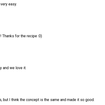
 very easy.
! Thanks for the recipe :0)
y and we love it.
, but I think the concept is the same and made it so good.