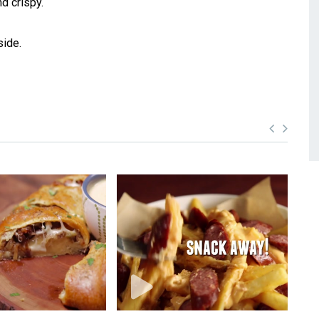
d crispy.
side.