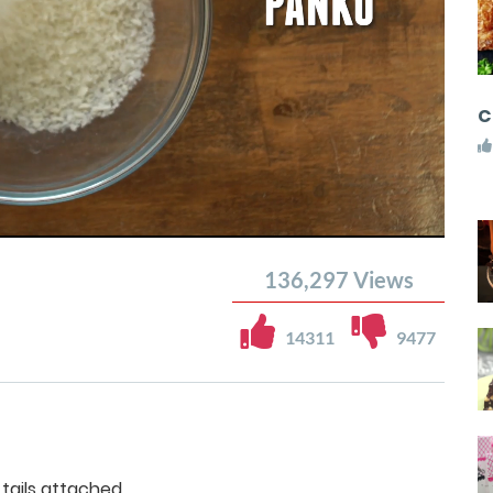
C
136,297
Views
14311
9477
 tails attached