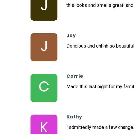
J
this looks and smells great! and
Joy
J
Delicious and ohhhh so beautiful
Corrie
C
Made this last night for my famil
Kathy
K
I admittedly made a few changes