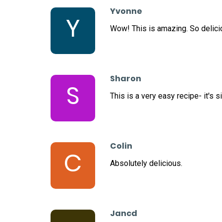
Yvonne
Y
Wow! This is amazing. So delicio
Sharon
S
This is a very easy recipe- it's 
Colin
C
Absolutely delicious.
Jancd