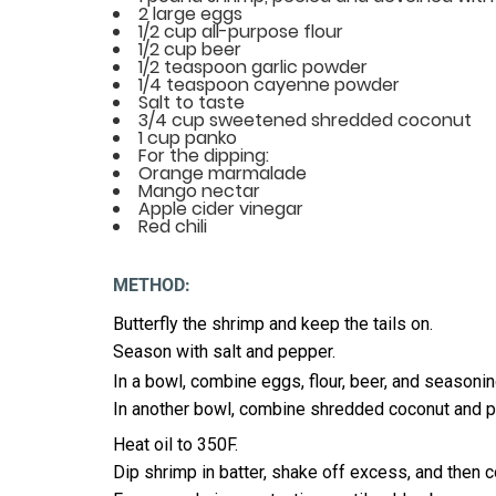
2 large eggs
1/2 cup all-purpose flour
1/2 cup beer
1/2 teaspoon garlic powder
1/4 teaspoon cayenne powder
Salt to taste
3/4 cup sweetened shredded coconut
1 cup panko
For the dipping:
Orange marmalade
Mango nectar
Apple cider vinegar
Red chili
METHOD:
Butterfly the shrimp and keep the tails on.
Season with salt and pepper.
In a bowl, combine eggs, flour, beer, and seasonin
In another bowl, combine shredded coconut and p
Heat oil to 350F.
Dip shrimp in batter, shake off excess, and then 