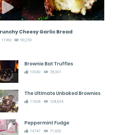
runchy Cheesy Garlic Bread
11963
99,250
Brownie Bat Truffles
13040
78,361
The Ultimate Unbaked Brownies
11628
128,634
Peppermint Fudge
14747
71,602