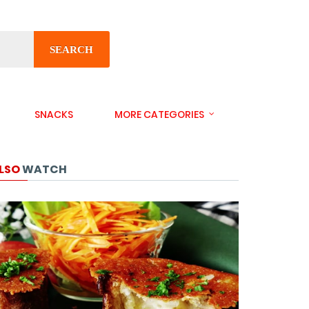
SEARCH
SNACKS
MORE CATEGORIES
LSO
WATCH