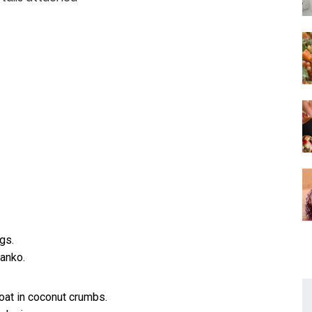
gs.
anko.
coat in coconut crumbs.