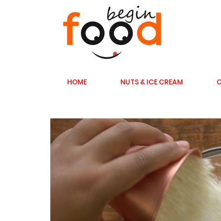
HOME
NUTS & ICE CREAM
C