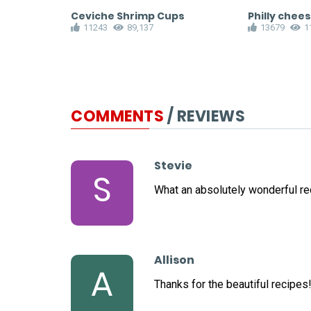
Ceviche Shrimp Cups
Philly chee
11243
89,137
13679
1
COMMENTS
/ REVIEWS
Stevie
S
What an absolutely wonderful re
Allison
A
Thanks for the beautiful recipes