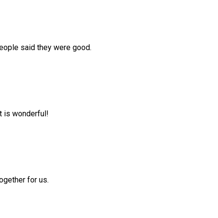
people said they were good.
t is wonderful!
ogether for us.