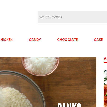
HICKEN
CANDY
CHOCOLATE
CAKE
A