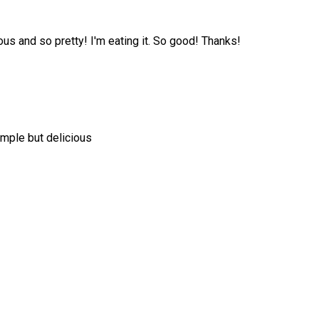
us and so pretty! I'm eating it. So good! Thanks!
simple but delicious