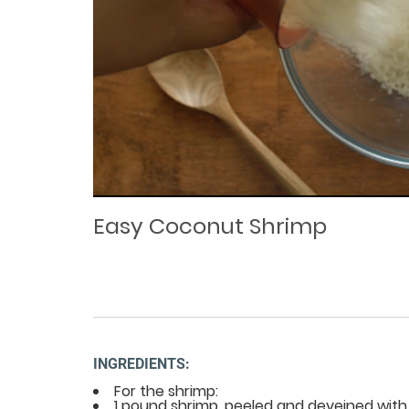
Loaded
Progress
: 0%
:
0%
Current
Duration
/
Time
Time
Easy Coconut Shrimp
INGREDIENTS:
For the shrimp:
1 pound shrimp, peeled and deveined with