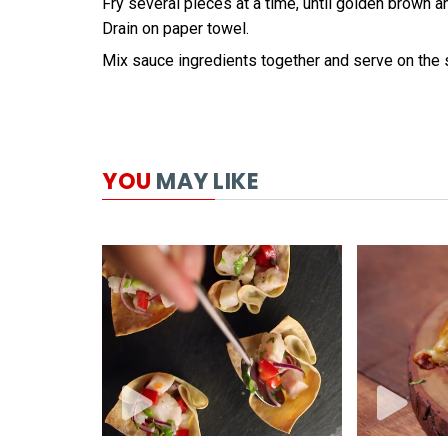
Fry several pieces at a time, until golden brown an
Drain on paper towel.
Mix sauce ingredients together and serve on the 
YOU
MAY LIKE