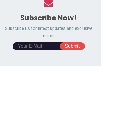
Subscribe Now!
Subscribe us for latest updates and exclusive
recipes