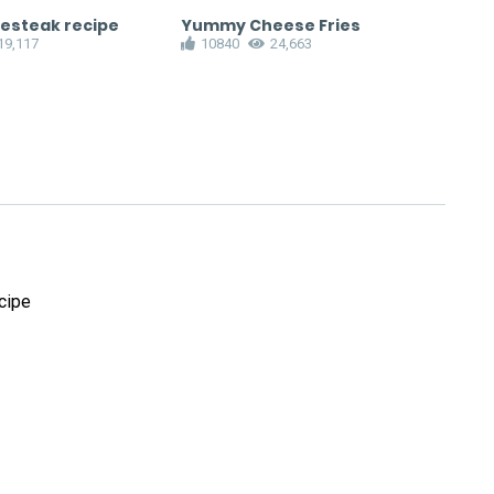
sesteak recipe
Yummy Cheese Fries
Cru
19,117
10840
24,663
1
cipe
!