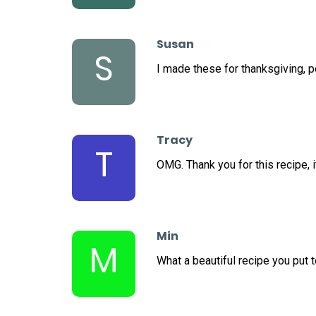
Susan
S
I made these for thanksgiving, 
Tracy
T
OMG. Thank you for this recipe, i
Min
M
What a beautiful recipe you put t