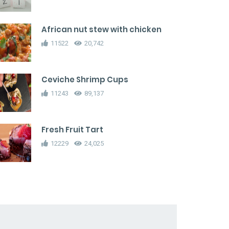
African nut stew with chicken
11522
20,742
Ceviche Shrimp Cups
11243
89,137
Fresh Fruit Tart
12229
24,025