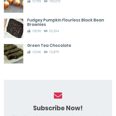
12709
130,072
Fudgey Pumpkin Flourless Black Bean
Brownies
10293
35,534
Green Tea Chocolate
12266
15,879
Subscribe Now!