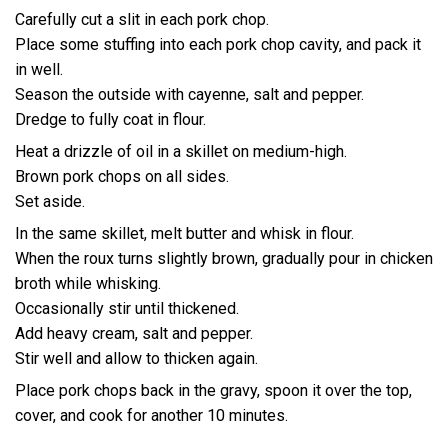
Carefully cut a slit in each pork chop.
Place some stuffing into each pork chop cavity, and pack it
in well.
Season the outside with cayenne, salt and pepper.
Dredge to fully coat in flour.
Heat a drizzle of oil in a skillet on medium-high.
Brown pork chops on all sides.
Set aside.
In the same skillet, melt butter and whisk in flour.
When the roux turns slightly brown, gradually pour in chicken
broth while whisking.
Occasionally stir until thickened.
Add heavy cream, salt and pepper.
Stir well and allow to thicken again.
Place pork chops back in the gravy, spoon it over the top,
cover, and cook for another 10 minutes.