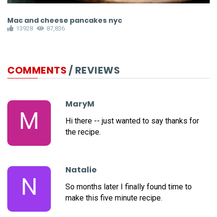
Mac and cheese pancakes nyc
S
13928
87,836
COMMENTS
/ REVIEWS
MaryM
M
Hi there -- just wanted to say thanks for
the recipe.
Natalie
N
So months later I finally found time to
make this five minute recipe.