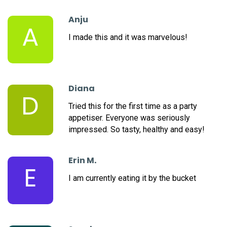
Anju
A
I made this and it was marvelous!
Diana
D
Tried this for the first time as a party
appetiser. Everyone was seriously
impressed. So tasty, healthy and easy!
Erin M.
E
I am currently eating it by the bucket