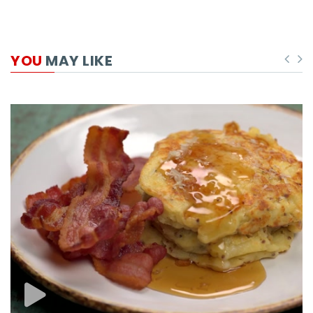
YOU
MAY LIKE