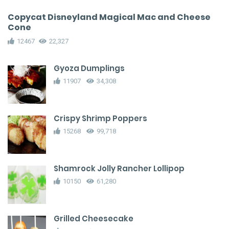
Copycat Disneyland Magical Mac and Cheese
Cone
12467
22,327
Gyoza Dumplings
11907
34,308
Crispy Shrimp Poppers
15268
99,718
Shamrock Jolly Rancher Lollipop
10150
61,280
Grilled Cheesecake