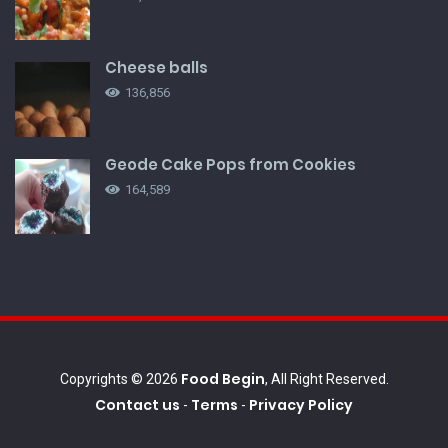
Cheese balls
136,856
Geode Cake Pops from Cookies
164,589
Food Begin
Copyrights © 2026
, All Right Reserved.
Contact us
Terms
Privacy Policy
-
-