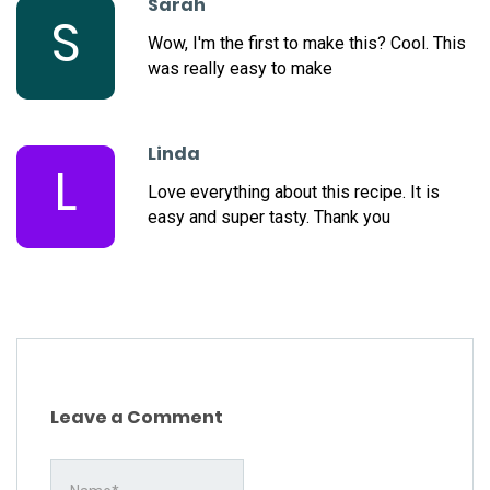
Sarah
S
Wow, I'm the first to make this? Cool. This
was really easy to make
Linda
L
Love everything about this recipe. It is
easy and super tasty. Thank you
Leave a Comment