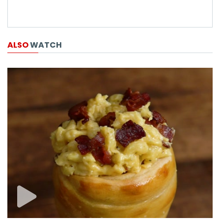
ALSO
WATCH