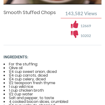
Time
0%
Time
Smooth Stuffed Chops
143,582
Views
12669
10202
INGREDIENTS:
For the stuffing:
Olive oil
1/4 cup sweet onion, diced
1/4 cup carrots, diced
1/4 cup celery, diced
1/2 teaspoon fresh thyme
1 cup wild rice
1 cup chicken broth
1/2 cup water
Salt and pepper, to taste
4 cooked bacon slices, crumbled