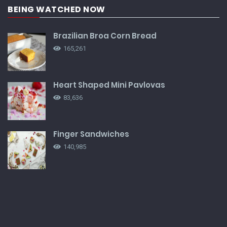
BEING WATCHED NOW
Brazilian Broa Corn Bread
165,261
Heart Shaped Mini Pavlovas
83,636
Finger Sandwiches
140,985