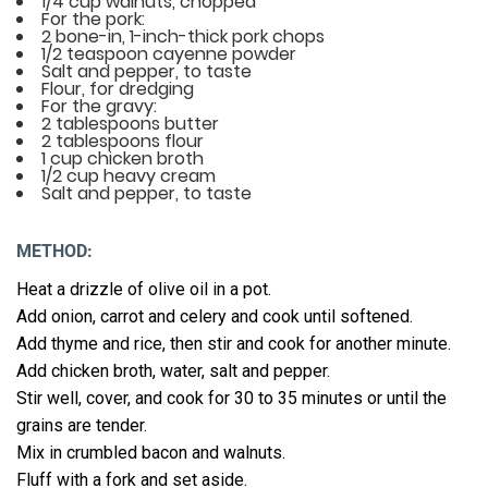
1/4 cup walnuts, chopped
For the pork:
2 bone-in, 1-inch-thick pork chops
1/2 teaspoon cayenne powder
Salt and pepper, to taste
Flour, for dredging
For the gravy:
2 tablespoons butter
2 tablespoons flour
1 cup chicken broth
1/2 cup heavy cream
Salt and pepper, to taste
METHOD:
Heat a drizzle of olive oil in a pot.
Add onion, carrot and celery and cook until softened.
Add thyme and rice, then stir and cook for another minute.
Add chicken broth, water, salt and pepper.
Stir well, cover, and cook for 30 to 35 minutes or until the
grains are tender.
Mix in crumbled bacon and walnuts.
Fluff with a fork and set aside.