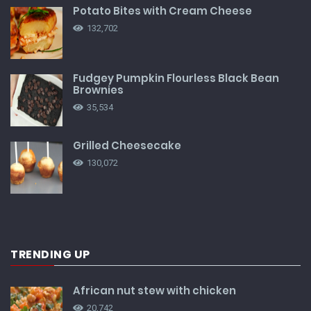
Potato Bites with Cream Cheese
132,702
Fudgey Pumpkin Flourless Black Bean
Brownies
35,534
Grilled Cheesecake
130,072
TRENDING UP
African nut stew with chicken
20,742