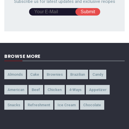
Subscribe us for latest updates and exclusive recipes
BROWSE MORE
Almonds
Cake
Brownies
Brazilian
Candy
American
Beef
Chicken
4-Ways
Appetizer
Snacks
Refreshment
Ice Cream
Chocolate