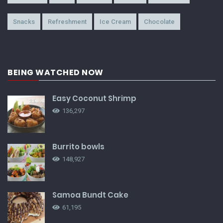
Snacks
Refreshment
Ice Cream
Chocolate
BEING WATCHED NOW
Easy Coconut Shrimp
136,297
Burrito bowls
148,927
Samoa Bundt Cake
61,195