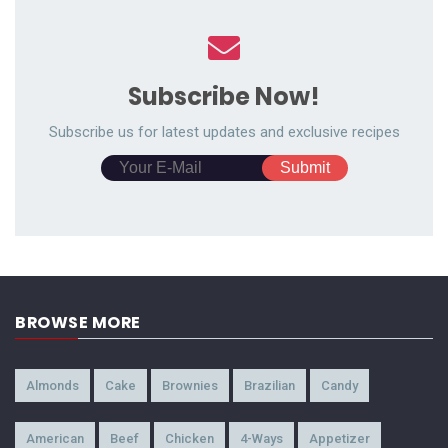
Subscribe Now!
Subscribe us for latest updates and exclusive recipes
BROWSE MORE
Almonds
Cake
Brownies
Brazilian
Candy
American
Beef
Chicken
4-Ways
Appetizer