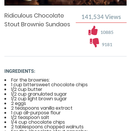
Time
0%
Time
Ridiculous Chocolate
141,534
Views
Stout Brownie Sundaes
10885
9181
INGREDIENTS:
For the brownies:
1 cup bittersweet chocolate chips
1/2 cup butter
1/2 cup granulated sugar
1/2 cup light brown sugar
2 eggs
2 teaspoons vanilla extract
1 cup all-purpose flour
1/2 teaspoon salt
1/4 cup chocolate chips
2 tablespoons chopped walnuts