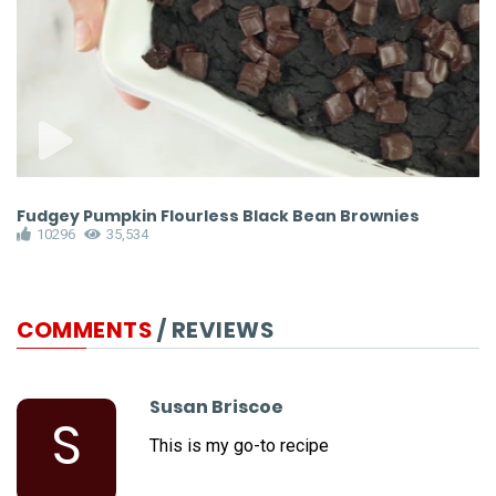
Fudgey Pumpkin Flourless Black Bean Brownies
H
10296
35,534
COMMENTS
/ REVIEWS
Susan Briscoe
S
This is my go-to recipe