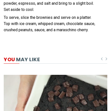
powder, espresso, and salt and bring to a slight boil.
Set aside to cool.
To serve, slice the brownies and serve on a platter.
Top with ice cream, whipped cream, chocolate sauce,
crushed peanuts, sauce, and a maraschino cherry.
YOU
MAY LIKE