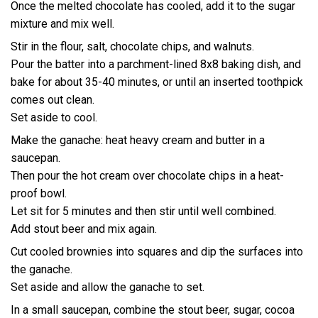
Once the melted chocolate has cooled, add it to the sugar
mixture and mix well.
Stir in the flour, salt, chocolate chips, and walnuts.
Pour the batter into a parchment-lined 8x8 baking dish, and
bake for about 35-40 minutes, or until an inserted toothpick
comes out clean.
Set aside to cool.
Make the ganache: heat heavy cream and butter in a
saucepan.
Then pour the hot cream over chocolate chips in a heat-
proof bowl.
Let sit for 5 minutes and then stir until well combined.
Add stout beer and mix again.
Cut cooled brownies into squares and dip the surfaces into
the ganache.
Set aside and allow the ganache to set.
In a small saucepan, combine the stout beer, sugar, cocoa