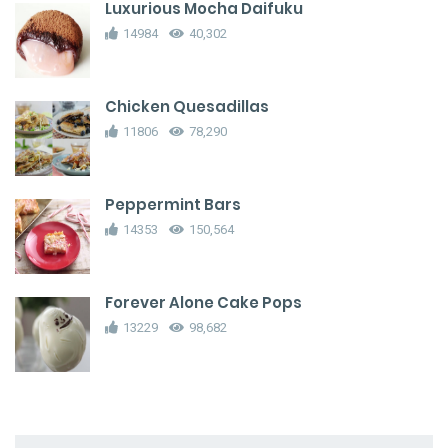
Luxurious Mocha Daifuku
14984
40,302
Chicken Quesadillas
11806
78,290
Peppermint Bars
14353
150,564
Forever Alone Cake Pops
13229
98,682