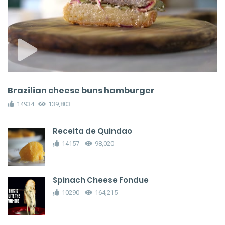
Brazilian cheese buns hamburger
14934
139,803
Receita de Quindao
14157
98,020
Spinach Cheese Fondue
10290
164,215