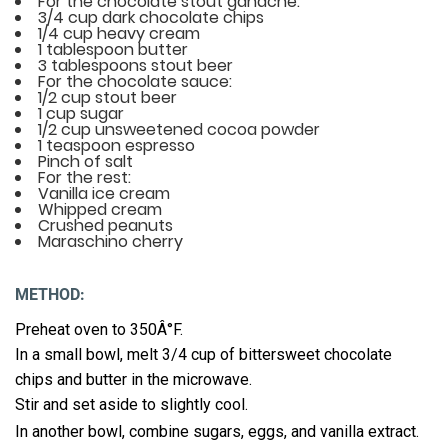
For the chocolate stout ganache:
3/4 cup dark chocolate chips
1/4 cup heavy cream
1 tablespoon butter
3 tablespoons stout beer
For the chocolate sauce:
1/2 cup stout beer
1 cup sugar
1/2 cup unsweetened cocoa powder
1 teaspoon espresso
Pinch of salt
For the rest:
Vanilla ice cream
Whipped cream
Crushed peanuts
Maraschino cherry
METHOD:
Preheat oven to 350Â°F.
In a small bowl, melt 3/4 cup of bittersweet chocolate
chips and butter in the microwave.
Stir and set aside to slightly cool.
In another bowl, combine sugars, eggs, and vanilla extract.