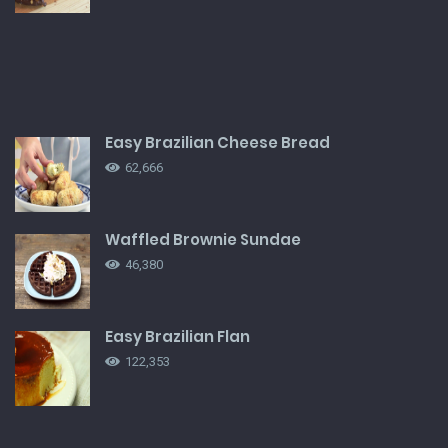
Easy Brazilian Cheese Bread
62,666
Waffled Brownie Sundae
46,380
Easy Brazilian Flan
122,353