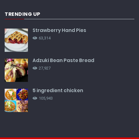
TRENDING UP
Strawberry Hand Pies
63,314
Adzuki Bean Paste Bread
27,927
5 ingredient chicken
105,943