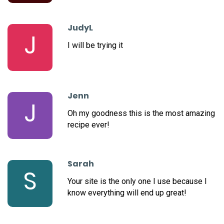
JudyL
J
I will be trying it
Jenn
J
Oh my goodness this is the most amazing
recipe ever!
Sarah
S
Your site is the only one I use because I
know everything will end up great!