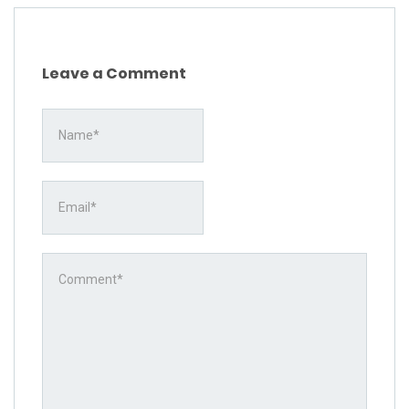
Leave a Comment