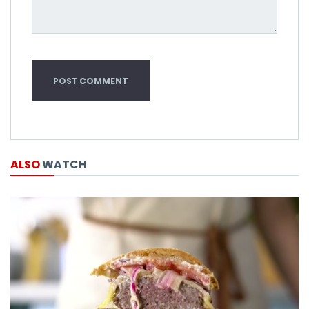
ALSO
WATCH