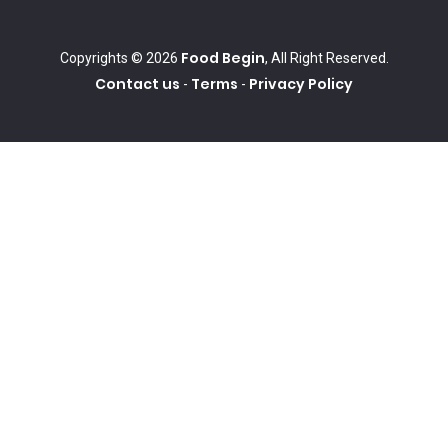
Food Begin
Copyrights © 2026
, All Right Reserved.
Contact us
Terms
Privacy Policy
-
-