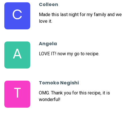
Colleen
C
Made this last night for my family and we
love it.
Angela
A
LOVE IT! now my go to recipe.
Tomoko Negishi
T
OMG. Thank you for this recipe, it is
wonderful!